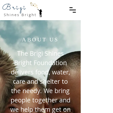
Brigi
Shines Bright
ABOUT US
The Brigi Shines
Bright Foundation
delivers food, water,
care and shelter to
the needy. We bring
people together and
we help them get on