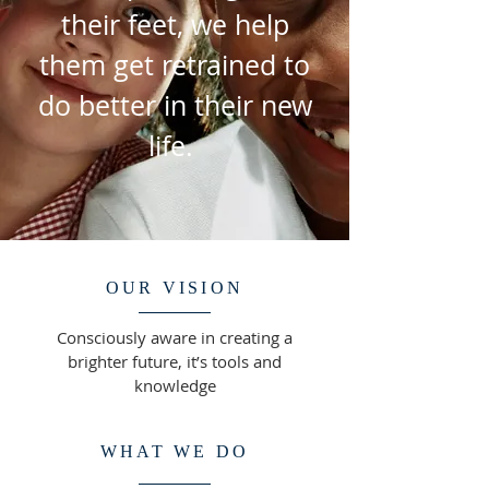
their feet, we help
them get retrained to
do better in their new
life.
OUR VISION
Consciously aware in creating a
brighter future, it’s tools and
knowledge
WHAT WE DO