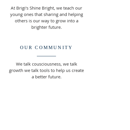
At Brigi's Shine Bright, we teach our
young ones that sharing and helping
others is our way to grow into a
brighter future.
OUR COMMUNITY
We talk cousciousness, we talk
growth we talk tools to help us create
a better future.
ADDRESS
708-296-4022
17211 Oak Park Ave,