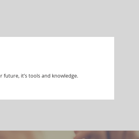
r future, it’s tools and knowledge.