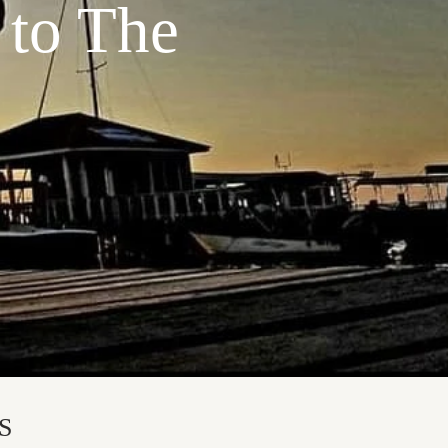
 to The
S