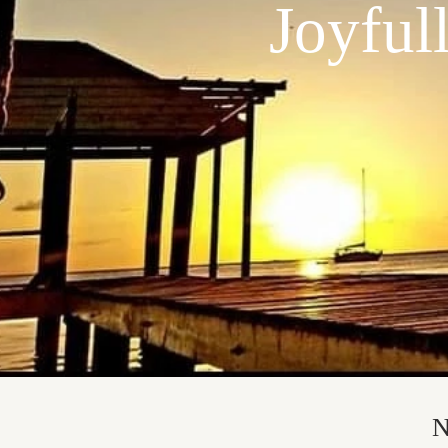
Joyful