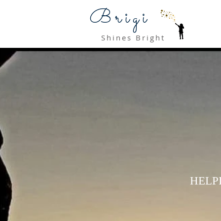
Brigi
Shines Bright
HELP