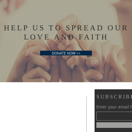
HELP US TO SPREAD OUR
LOVE AND FAITH
DONATE NOW >>
SUBSCRIB
Enter your email 