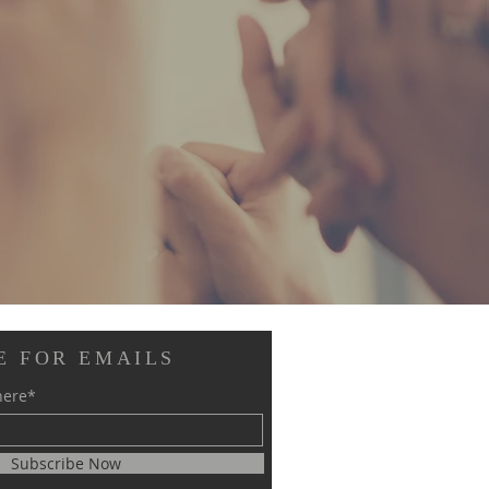
E FOR EMAILS
here*
Subscribe Now