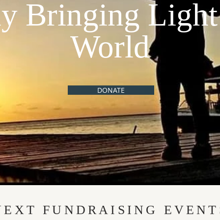
ly Bringing Light
World
DONATE
NEXT FUNDRAISING EVENT