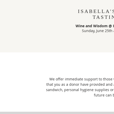
ISABELLA'
TASTI
Wine and Wisdom @ Is
Sunday, June 25th 
We offer immediate support to those w
that you as a donor have provided and 
sandwich, personal hygiene supplies or 
future can 