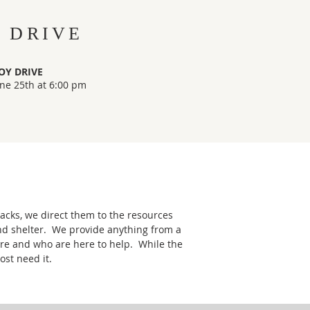
 DRIVE
OY DRIVE
ne 25th at 6:00 pm
acks, we direct them to the resources
and shelter. We provide anything from a
are and who are here to help. While the
ost need it.