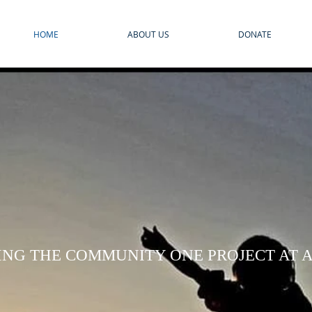
HOME
ABOUT US
DONATE
ING THE COMMUNITY ONE PROJECT AT A