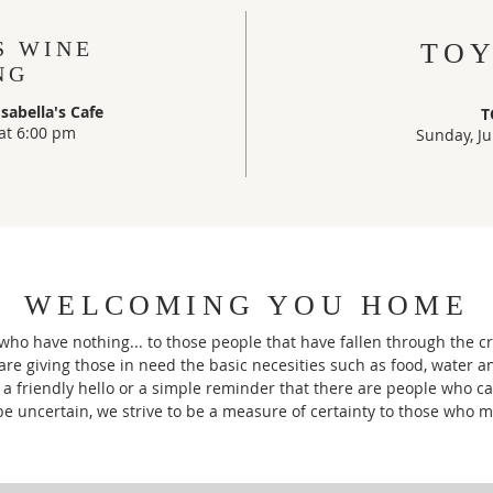
S WINE
TOY
NG
abella's Cafe
T
at 6:00 pm
Sunday, Ju
WELCOMING YOU HOME
ho have nothing... to those people that have fallen through the cr
are giving those in need the basic necesities such as food, water 
a friendly hello or a simple reminder that there are people who c
be uncertain, we strive to be a measure of certainty to those who m