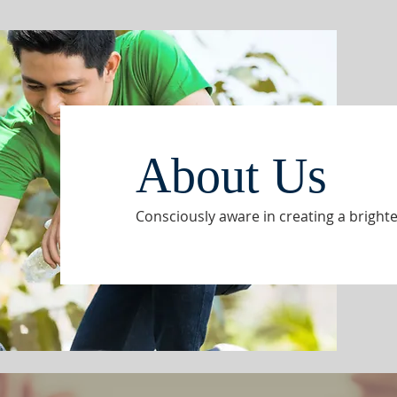
About Us
Consciously aware in creating a brighte