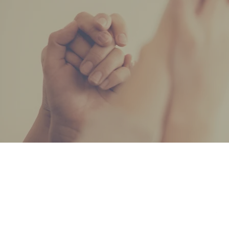
ADDRESS
708-296-4022
17211 Oak Park Ave,
Tinley Park, IL 60477