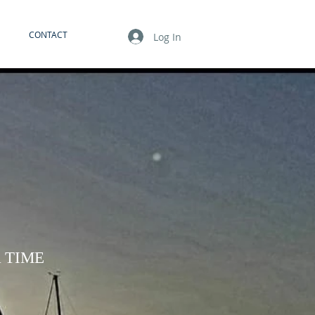
CONTACT
Log In
 TIME